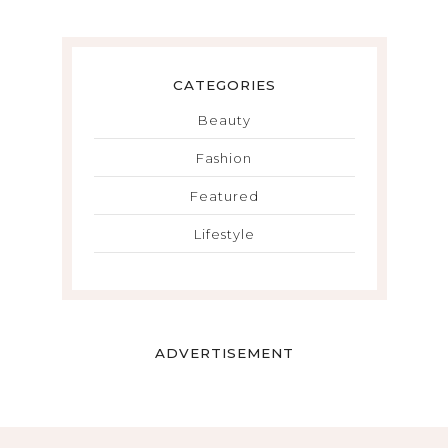
CATEGORIES
Beauty
Fashion
Featured
Lifestyle
ADVERTISEMENT