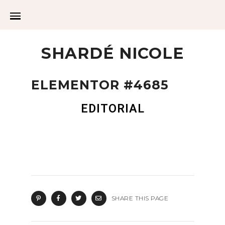
SHARDÉ NICOLE
ELEMENTOR #4685
EDITORIAL
SHARE THIS PAGE