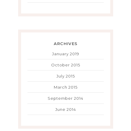
ARCHIVES
January 2019
October 2015
July 2015
March 2015
September 2014
June 2014