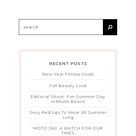
RECENT POSTS
New Year Fitness Goals
Fall Beauty Look
Editorial Shoot: Fun Summer Day
in Miami Beach
Sexy Red Lips To Wear All Summer
Long
MOTO 360: A WATCH FOR OUR
TIMES